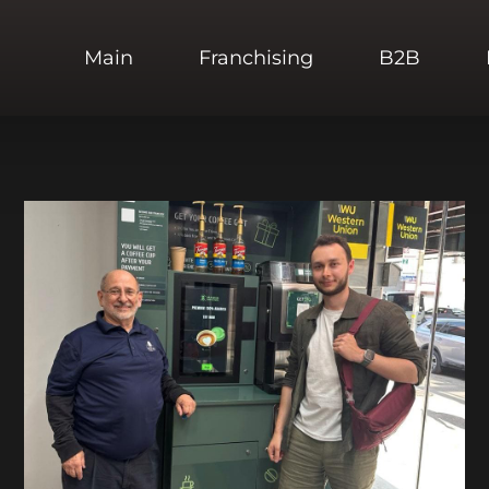
Main
Franchising
B2B