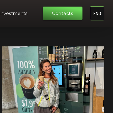
Investments
Contacts
ENG